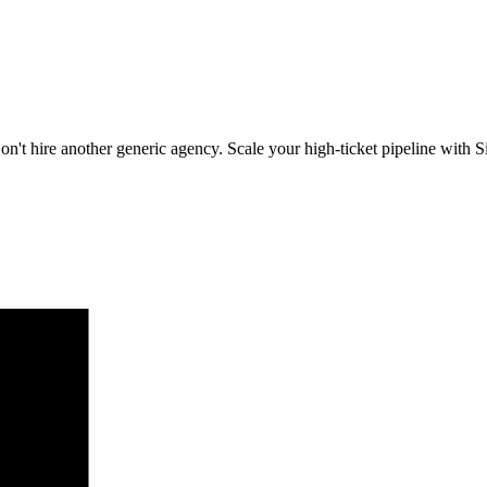
on't hire another generic agency. Scale your high-ticket pipeline with Si