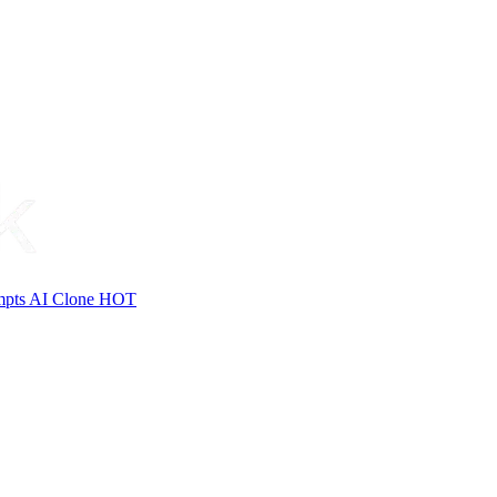
mpts
AI Clone
HOT