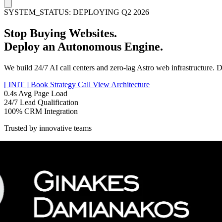
SYSTEM_STATUS: DEPLOYING Q2 2026
Stop Buying Websites.
Deploy an
Autonomous Engine.
We build 24/7 AI call centers and zero-lag Astro web infrastructure. D
[ INIT ]
Book Strategy Call
View Architecture
0.4s
Avg Page Load
24/7
Lead Qualification
100%
CRM Integration
Trusted by innovative teams