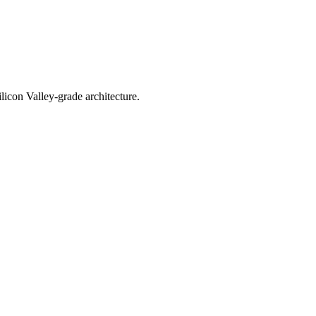
licon Valley-grade architecture.