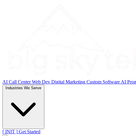
AI Call Center
Web Dev
Digital Marketing
Custom Software
AI Pro
Industries We Serve
[ INIT ]
Get Started