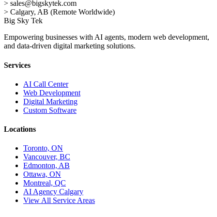
>
sales@bigskytek.com
>
Calgary, AB (Remote Worldwide)
Big Sky Tek
Empowering businesses with AI agents, modern web development,
and data-driven digital marketing solutions.
Services
AI Call Center
Web Development
Digital Marketing
Custom Software
Locations
Toronto, ON
Vancouver, BC
Edmonton, AB
Ottawa, ON
Montreal, QC
AI Agency Calgary
View All Service Areas