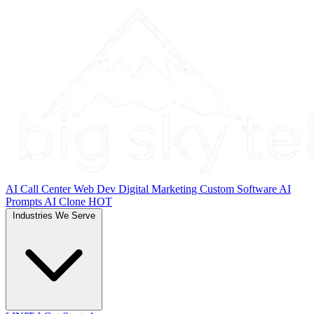
AI Call Center
Web Dev
Digital Marketing
Custom Software
AI
Prompts
AI Clone
HOT
Industries We Serve