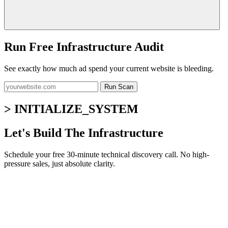
Run Free Infrastructure Audit
See exactly how much ad spend your current website is bleeding.
Run Scan
> INITIALIZE_SYSTEM
Let's Build The Infrastructure
Schedule your free 30-minute technical discovery call. No high-
pressure sales, just absolute clarity.