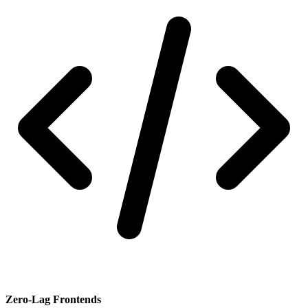
Zero-Lag Frontends