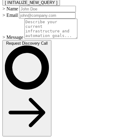
[ INITIALIZE_NEW_QUERY ]
> Name
> Email
> Message
Request Discovery Call