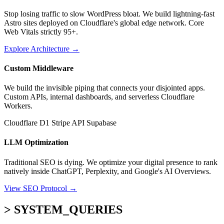
Stop losing traffic to slow WordPress bloat. We build lightning-fast
Astro sites deployed on Cloudflare's global edge network. Core
Web Vitals strictly 95+.
Explore Architecture
→
Custom Middleware
We build the invisible piping that connects your disjointed apps.
Custom APIs, internal dashboards, and serverless Cloudflare
Workers.
Cloudflare D1
Stripe API
Supabase
LLM Optimization
Traditional SEO is dying. We optimize your digital presence to rank
natively inside ChatGPT, Perplexity, and Google's AI Overviews.
View SEO Protocol
→
> SYSTEM_QUERIES