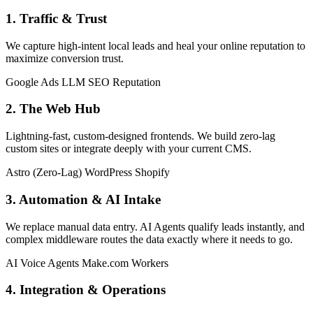
1. Traffic & Trust
We capture high-intent local leads and heal your online reputation to
maximize conversion trust.
Google Ads
LLM SEO
Reputation
2. The Web Hub
Lightning-fast, custom-designed frontends. We build zero-lag
custom sites or integrate deeply with your current CMS.
Astro (Zero-Lag)
WordPress
Shopify
3. Automation & AI Intake
We replace manual data entry. AI Agents qualify leads instantly, and
complex middleware routes the data exactly where it needs to go.
AI Voice Agents
Make.com
Workers
4. Integration & Operations