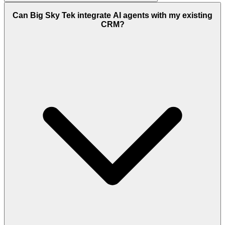
Can Big Sky Tek integrate AI agents with my existing
CRM?