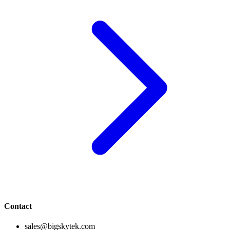
Contact
sales@bigskytek.com