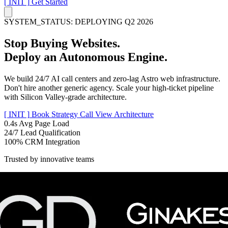
[ INIT ]
Get Started
SYSTEM_STATUS: DEPLOYING Q2 2026
Stop Buying Websites.
Deploy an
Autonomous Engine.
We build 24/7 AI call centers and zero-lag Astro web infrastructure.
Don't hire another generic agency. Scale your high-ticket pipeline
with Silicon Valley-grade architecture.
[ INIT ]
Book Strategy Call
View Architecture
0.4s
Avg Page Load
24/7
Lead Qualification
100%
CRM Integration
Trusted by innovative teams