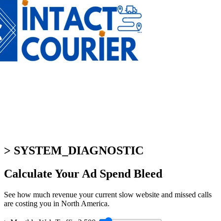
> SYSTEM_DIAGNOSTIC
Calculate Your
Ad Spend Bleed
See how much revenue your current slow website and missed calls
are costing you in North America.