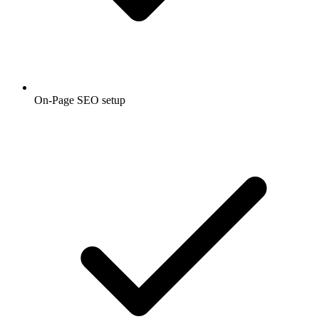
On-Page SEO setup