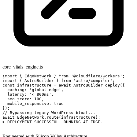
core_vitals_engine.ts
import
 { EdgeNetwork } 
from
 '@cloudflare/workers';
import
 { AstroBuilder } 
from
 'astro/compiler';
const
 infrastructure = 
await
 AstroBuilder.deploy({
  caching: 
'global_edge'
,
  latency: 
'< 800ms'
,
  seo_score: 
100
,
  mobile_responsive: 
true
});
// Bypassing legacy WordPress bloat...
await
 EdgeNetwork.route(infrastructure);
> DEPLOYMENT SUCCESSFUL. RUNNING AT EDGE.
_
Engineered with Silicon Valley Architecture