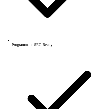
Programmatic SEO Ready