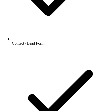
Contact / Lead Form