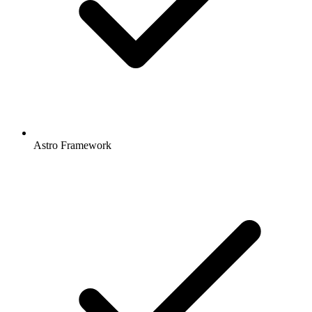
Astro Framework