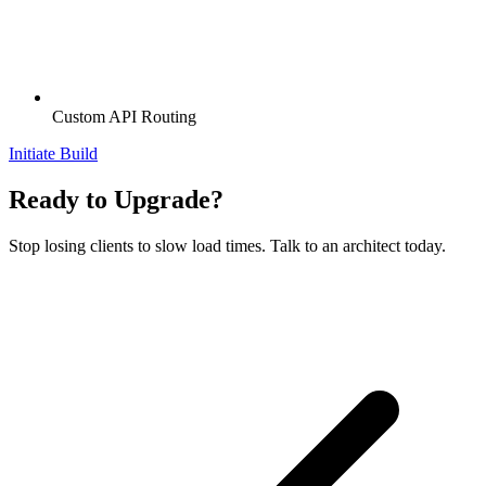
Custom API Routing
Initiate Build
Ready to Upgrade?
Stop losing clients to slow load times. Talk to an architect today.