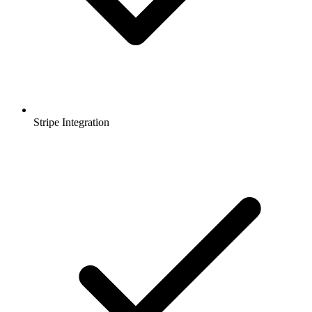
Stripe Integration