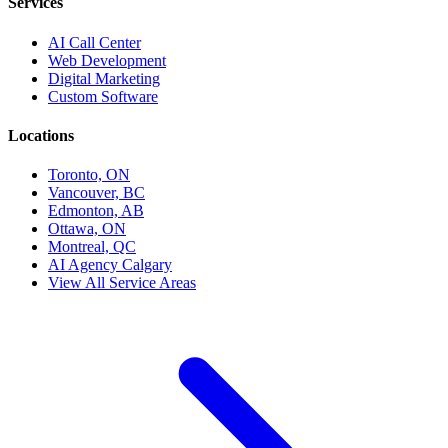
Services
AI Call Center
Web Development
Digital Marketing
Custom Software
Locations
Toronto, ON
Vancouver, BC
Edmonton, AB
Ottawa, ON
Montreal, QC
AI Agency Calgary
View All Service Areas