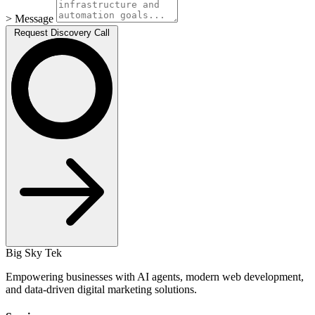
> Message
Request Discovery Call
Big Sky Tek
Empowering businesses with AI agents, modern web development,
and data-driven digital marketing solutions.