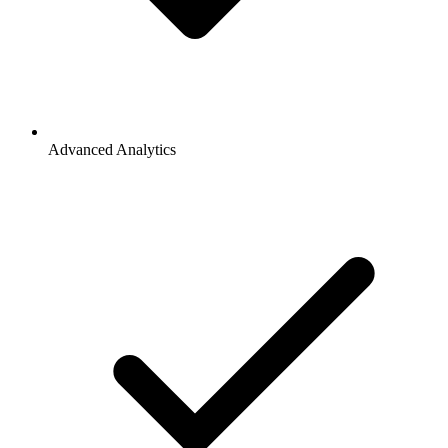
Advanced Analytics