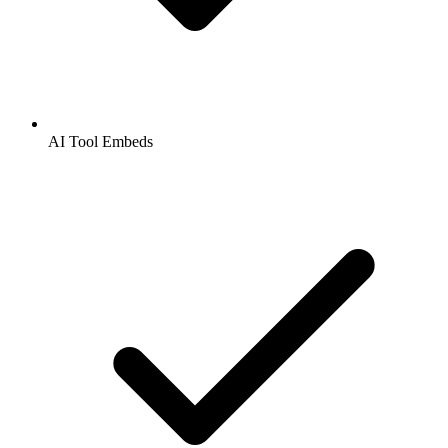
AI Tool Embeds