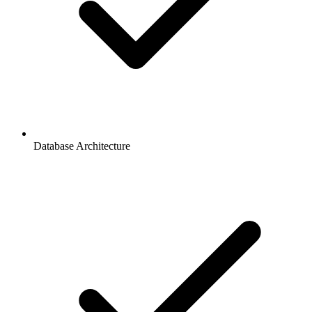
Database Architecture