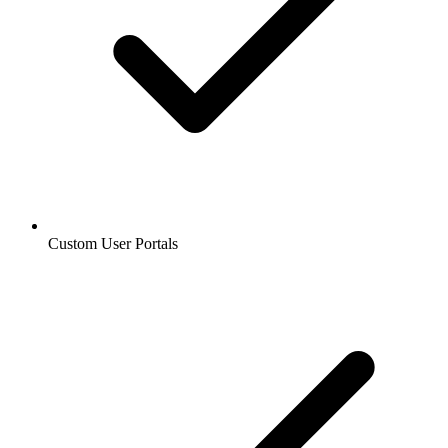
Custom User Portals