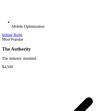
Mobile Optimization
Initiate Build
Most Popular
The Authority
The industry standard.
$4,500