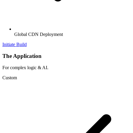
Global CDN Deployment
Initiate Build
The Application
For complex logic & AI.
Custom