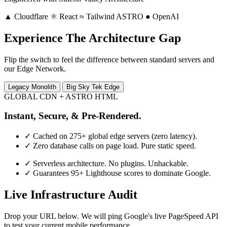
▲
Cloudflare
⚛
React
≈
Tailwind
ASTRO
●
OpenAI
Experience The Architecture Gap
Flip the switch to feel the difference between standard servers and
our Edge Network.
Legacy Monolith
Big Sky Tek Edge
GLOBAL CDN + ASTRO HTML
Instant, Secure, & Pre-Rendered.
✓
Cached on 275+ global edge servers (zero latency).
✓
Zero database calls on page load. Pure static speed.
✓
Serverless architecture. No plugins. Unhackable.
✓
Guarantees 95+ Lighthouse scores to dominate Google.
Live Infrastructure Audit
Drop your URL below. We will ping Google's live PageSpeed API
to test your current mobile performance.