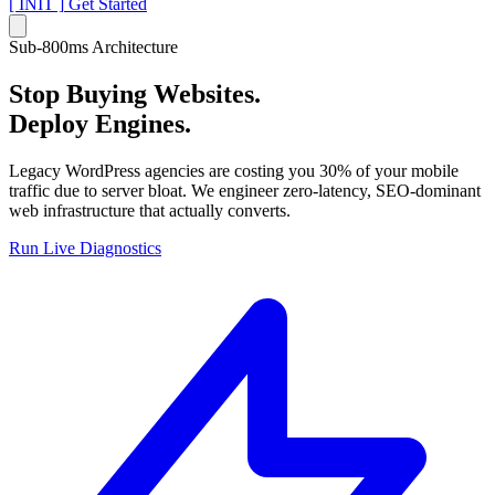
[ INIT ]
Get Started
Sub-800ms Architecture
Stop Buying Websites.
Deploy Engines.
Legacy WordPress agencies are costing you 30% of your mobile
traffic due to server bloat. We engineer zero-latency, SEO-dominant
web infrastructure that actually converts.
Run Live Diagnostics