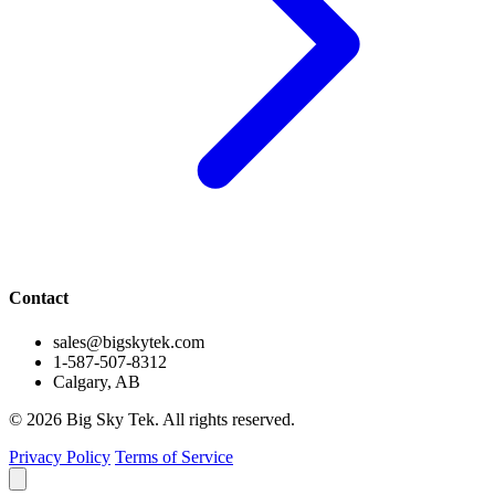
Contact
sales@bigskytek.com
1-587-507-8312
Calgary, AB
© 2026 Big Sky Tek. All rights reserved.
Privacy Policy
Terms of Service