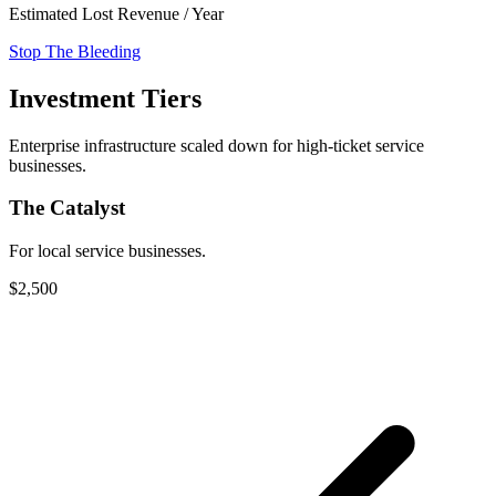
Estimated Lost Revenue / Year
Stop The Bleeding
Investment Tiers
Enterprise infrastructure scaled down for high-ticket service
businesses.
The Catalyst
For local service businesses.
$2,500