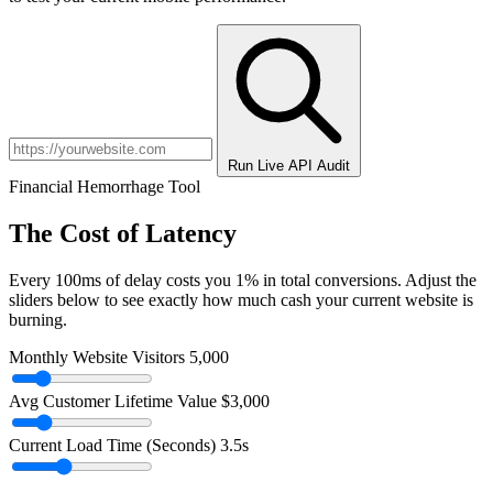
Run Live API Audit
Financial Hemorrhage Tool
The Cost of Latency
Every 100ms of delay costs you 1% in total conversions. Adjust the
sliders below to see exactly how much cash your current website is
burning.
Monthly Website Visitors
5,000
Avg Customer Lifetime Value
$3,000
Current Load Time (Seconds)
3.5s