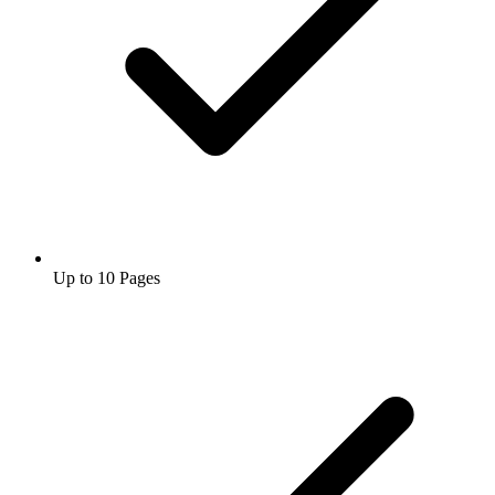
Up to 10 Pages