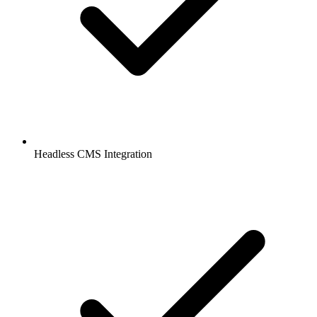
Headless CMS Integration