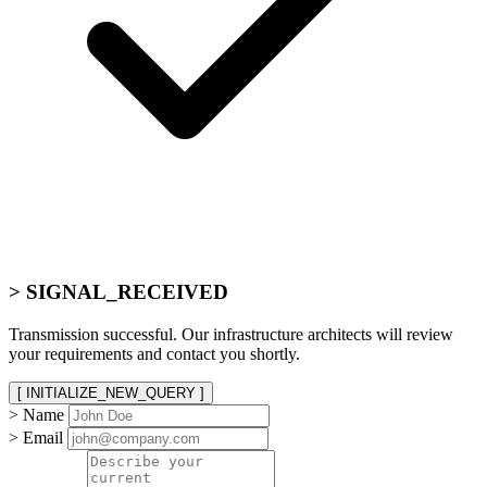
> SIGNAL_RECEIVED
Transmission successful. Our infrastructure architects will review
your requirements and contact you shortly.
[ INITIALIZE_NEW_QUERY ]
> Name
> Email