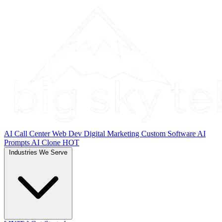
AI Call Center
Web Dev
Digital Marketing
Custom Software
AI
Prompts
AI Clone
HOT
Industries We Serve