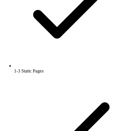
1-3 Static Pages