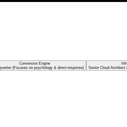
Conversion Engine
Inf
pywriter (Focuses on psychology & direct-response)
Senior Cloud Architect