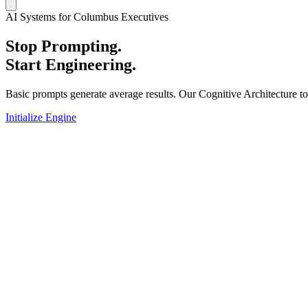
AI Systems for Columbus Executives
Stop Prompting.
Start Engineering.
Basic prompts generate average results. Our Cognitive Architecture t
Initialize Engine