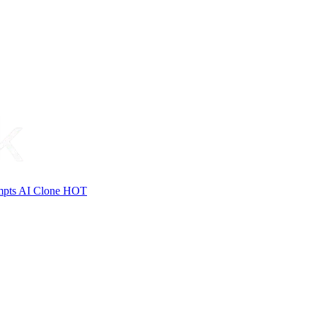
mpts
AI Clone
HOT