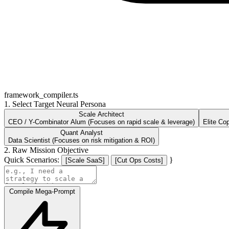
framework_compiler.ts
1. Select Target Neural Persona
Scale Architect
CEO / Y-Combinator Alum (Focuses on rapid scale & leverage)
Elite Co
Quant Analyst
Data Scientist (Focuses on risk mitigation & ROI)
2. Raw Mission Objective
Quick Scenarios:
}
[Scale SaaS]
[Cut Ops Costs]
Compile Mega-Prompt