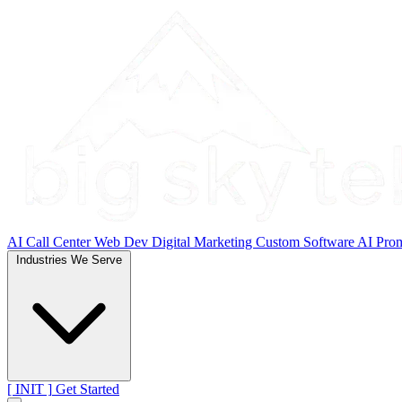
AI Call Center
Web Dev
Digital Marketing
Custom Software
AI Pro
Industries We Serve
[ INIT ]
Get Started