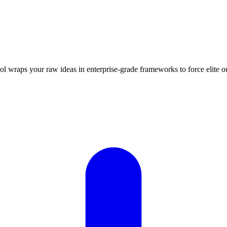
ool wraps your raw ideas in enterprise-grade frameworks to force elit