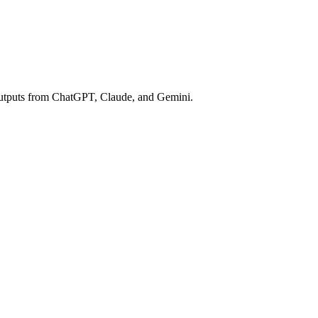
e outputs from ChatGPT, Claude, and Gemini.