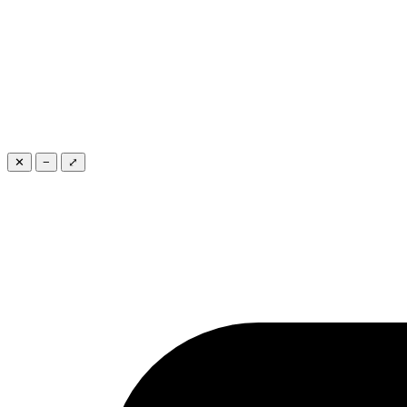
✕
−
⤢