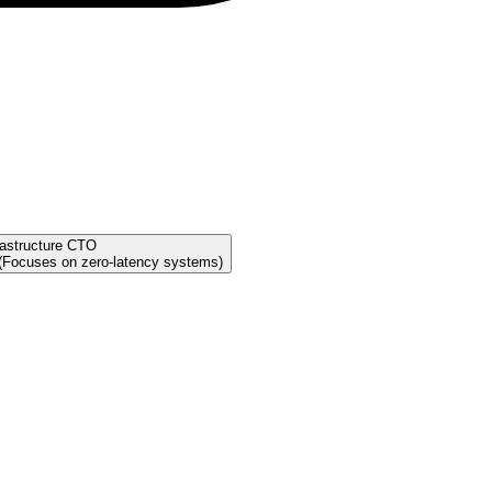
rastructure CTO
 (Focuses on zero-latency systems)