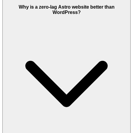
Why is a zero-lag Astro website better than
WordPress?