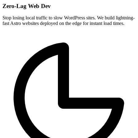
Zero-Lag Web Dev
Stop losing local traffic to slow WordPress sites. We build lightning-
fast Astro websites deployed on the edge for instant load times.