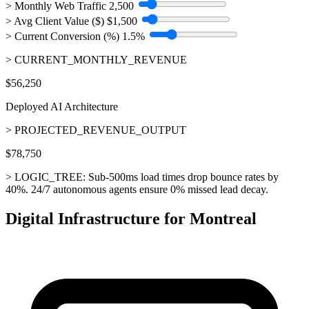
> Monthly Web Traffic
2,500
> Avg Client Value ($)
$1,500
> Current Conversion (%)
1.5%
> CURRENT_MONTHLY_REVENUE
$56,250
Deployed AI Architecture
> PROJECTED_REVENUE_OUTPUT
$78,750
> LOGIC_TREE:
Sub-500ms load times drop bounce rates by
40%. 24/7 autonomous agents ensure 0% missed lead decay.
Digital Infrastructure for Montreal