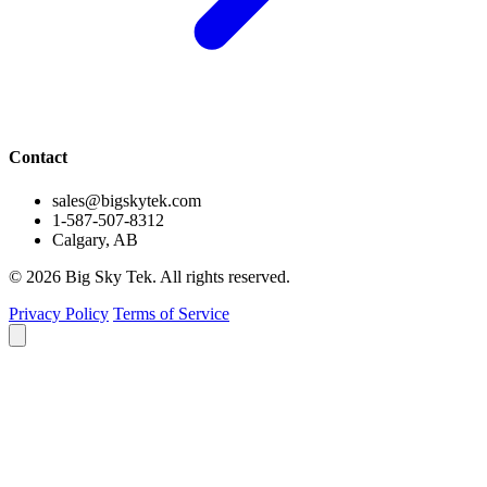
Contact
sales@bigskytek.com
1-587-507-8312
Calgary, AB
© 2026 Big Sky Tek. All rights reserved.
Privacy Policy
Terms of Service