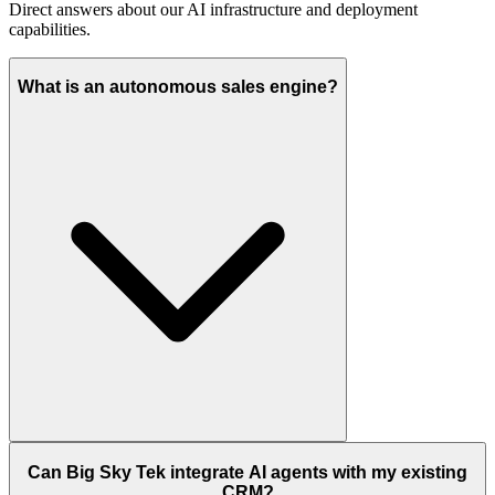
Direct answers about our AI infrastructure and deployment
capabilities.
What is an autonomous sales engine?
Can Big Sky Tek integrate AI agents with my existing
CRM?