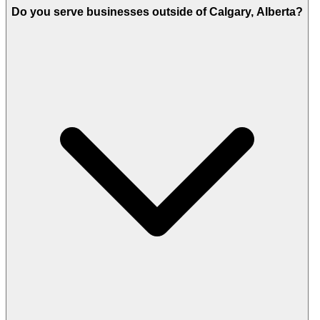
Do you serve businesses outside of Calgary, Alberta?