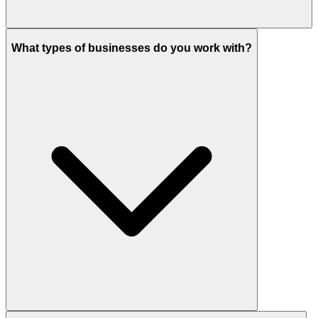
What types of businesses do you work with?