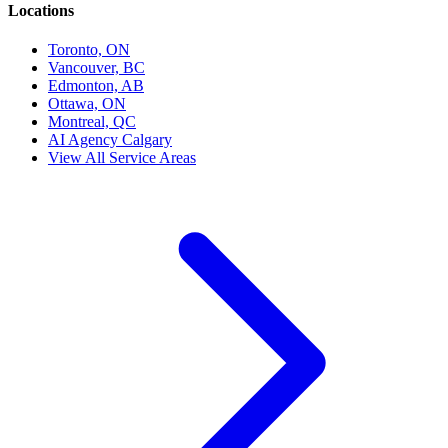
Locations
Toronto, ON
Vancouver, BC
Edmonton, AB
Ottawa, ON
Montreal, QC
AI Agency Calgary
View All Service Areas