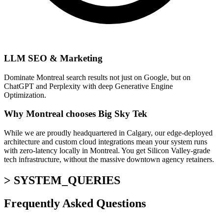
LLM SEO & Marketing
Dominate Montreal search results not just on Google, but on
ChatGPT and Perplexity with deep Generative Engine
Optimization.
Why Montreal chooses Big Sky Tek
While we are proudly headquartered in Calgary, our edge-deployed
architecture and custom cloud integrations mean your system runs
with zero-latency locally in Montreal. You get Silicon Valley-grade
tech infrastructure, without the massive downtown agency retainers.
> SYSTEM_QUERIES
Frequently Asked
Questions