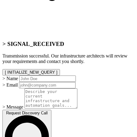
> SIGNAL_RECEIVED
Transmission successful. Our infrastructure architects will review
your requirements and contact you shortly.
[ INITIALIZE_NEW_QUERY ]
> Name
> Email
> Message
Request Discovery Call