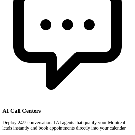
AI Call Centers
Deploy 24/7 conversational AI agents that qualify your Montreal
leads instantly and book appointments directly into your calendar.