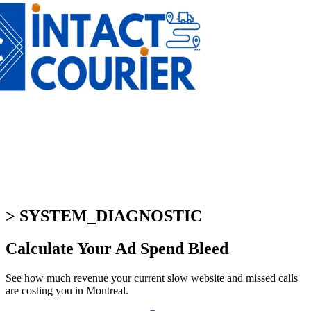
> SYSTEM_DIAGNOSTIC
Calculate Your
Ad Spend Bleed
See how much revenue your current slow website and missed calls
are costing you in Montreal.