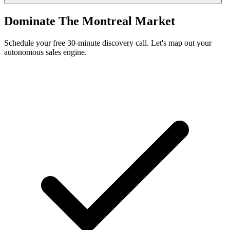
Dominate The Montreal Market
Schedule your free 30-minute discovery call. Let's map out your
autonomous sales engine.