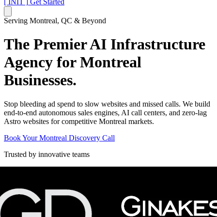
[ INIT ]
Get Started
Serving Montreal, QC & Beyond
The Premier AI Infrastructure
Agency for
Montreal
Businesses.
Stop bleeding ad spend to slow websites and missed calls. We build
end-to-end autonomous sales engines, AI call centers, and zero-lag
Astro websites for competitive Montreal markets.
Book Your Montreal Discovery Call
Trusted by innovative teams