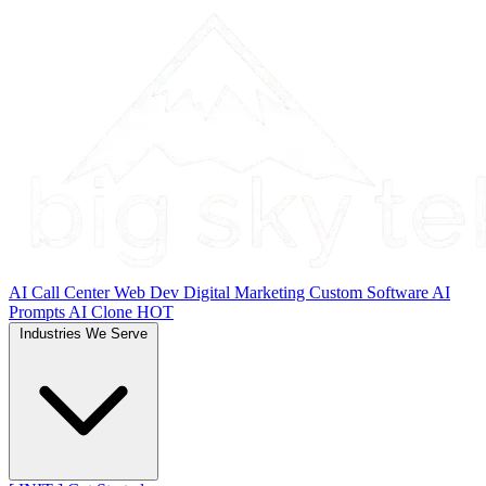
AI Call Center
Web Dev
Digital Marketing
Custom Software
AI
Prompts
AI Clone
HOT
Industries We Serve