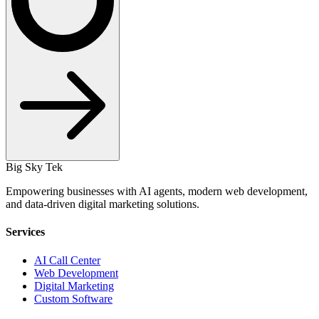
Big Sky Tek
Empowering businesses with AI agents, modern web development,
and data-driven digital marketing solutions.
Services
AI Call Center
Web Development
Digital Marketing
Custom Software