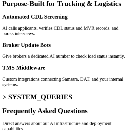
Purpose-Built for Trucking & Logistics
Automated CDL Screening
AI calls applicants, verifies CDL status and MVR records, and
books interviews.
Broker Update Bots
Give brokers a dedicated AI number to check load status instantly.
TMS Middleware
Custom integrations connecting Samsara, DAT, and your internal
systems.
> SYSTEM_QUERIES
Frequently Asked
Questions
Direct answers about our AI infrastructure and deployment
capabilities.