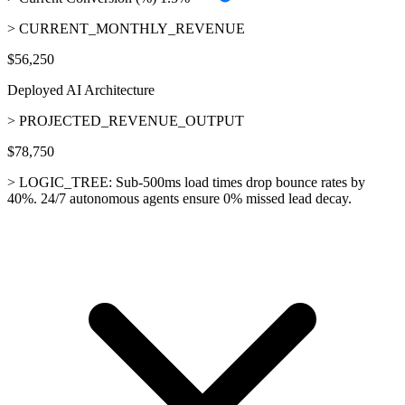
> CURRENT_MONTHLY_REVENUE
$56,250
Deployed AI Architecture
> PROJECTED_REVENUE_OUTPUT
$78,750
> LOGIC_TREE:
Sub-500ms load times drop bounce rates by
40%. 24/7 autonomous agents ensure 0% missed lead decay.