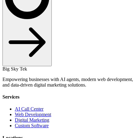
Big Sky Tek
Empowering businesses with AI agents, modern web development,
and data-driven digital marketing solutions.
Services
AI Call Center
Web Development
Digital Marketing
Custom Software
Locations