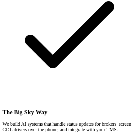
The Big Sky Way
We build AI systems that handle status updates for brokers, screen
CDL drivers over the phone, and integrate with your TMS.