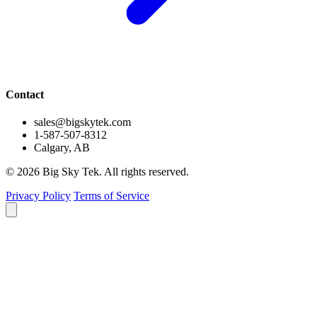
Contact
sales@bigskytek.com
1-587-507-8312
Calgary, AB
© 2026 Big Sky Tek. All rights reserved.
Privacy Policy
Terms of Service