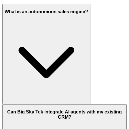
What is an autonomous sales engine?
Can Big Sky Tek integrate AI agents with my existing
CRM?