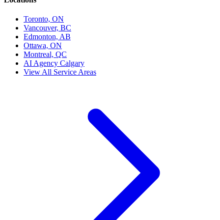
Toronto, ON
Vancouver, BC
Edmonton, AB
Ottawa, ON
Montreal, QC
AI Agency Calgary
View All Service Areas