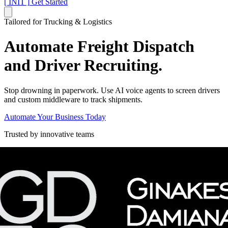
[ INIT ]
Get Started
Tailored for Trucking & Logistics
Automate Freight Dispatch
and Driver Recruiting.
Stop drowning in paperwork. Use AI voice agents to screen drivers
and custom middleware to track shipments.
Automate Your Business Today
Trusted by innovative teams