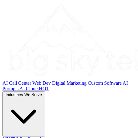
AI Call Center
Web Dev
Digital Marketing
Custom Software
AI
Prompts
AI Clone
HOT
Industries We Serve