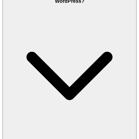
WordPress?