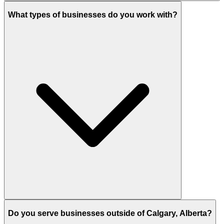
What types of businesses do you work with?
Do you serve businesses outside of Calgary, Alberta?