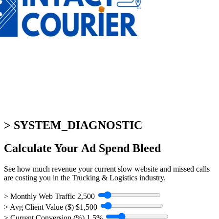
> SYSTEM_DIAGNOSTIC
Calculate Your
Ad Spend Bleed
See how much revenue your current slow website and missed calls
are costing you in the Trucking & Logistics industry.
> Monthly Web Traffic
2,500
> Avg Client Value ($)
$1,500
> Current Conversion (%)
1.5%