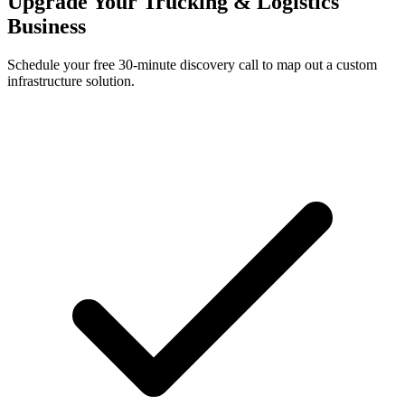
Upgrade Your Trucking & Logistics
Business
Schedule your free 30-minute discovery call to map out a custom
infrastructure solution.