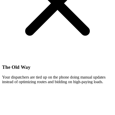
The Old Way
Your dispatchers are tied up on the phone doing manual updates
instead of optimizing routes and bidding on high-paying loads.