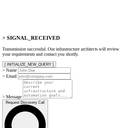
> SIGNAL_RECEIVED
Transmission successful. Our infrastructure architects will review
your requirements and contact you shortly.
[ INITIALIZE_NEW_QUERY ]
> Name
> Email
> Message
Request Discovery Call