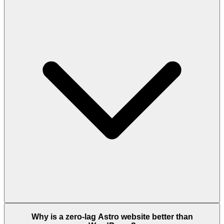
Why is a zero-lag Astro website better than